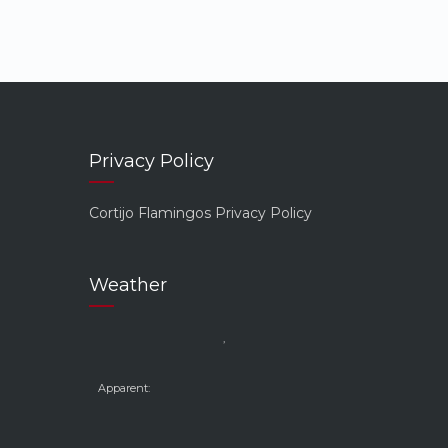
Privacy Policy
Cortijo Flamingos Privacy Policy
Weather
,
Apparent: