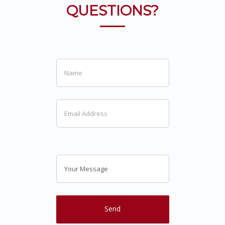
QUESTIONS?