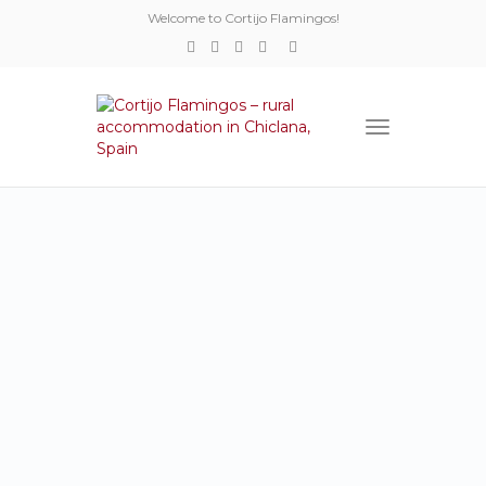
Welcome to Cortijo Flamingos!
Toggle
navigation
ROOMS
Cortijo Flamingos
contains of three
separate little