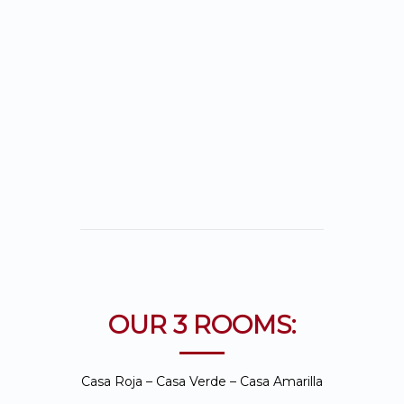
cottages: Casa
Verde, Casa Roja and
our new addition
Casa Amarilla.
OUR 3 ROOMS:
Casa Roja – Casa Verde – Casa Amarilla