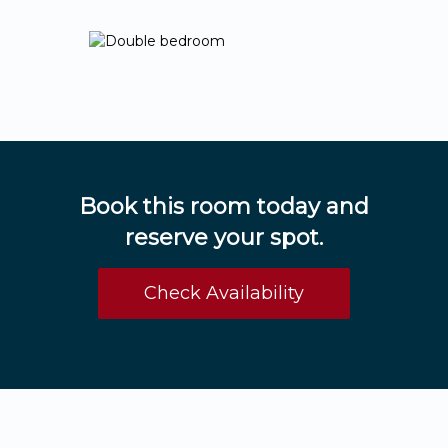
Book this room today and
reserve your spot.
Check Availability