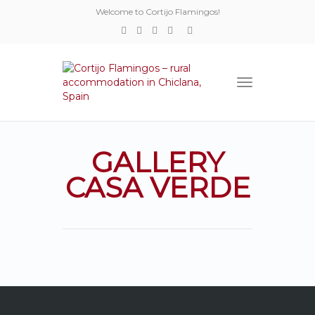
Welcome to Cortijo Flamingos!
Toggle
navigation
GALLERY
CASA VERDE