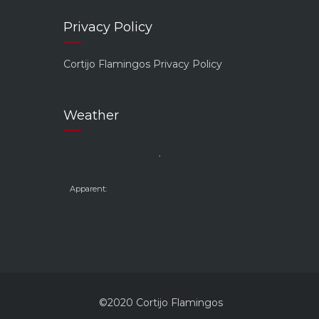
Privacy Policy
Cortijo Flamingos Privacy Policy
Weather
,
Apparent:
©2020 Cortijo Flamingos