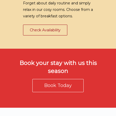
Forget about daily routine and simply
relax in our cosy rooms. Choose from a
variety of breakfast options.
Check Availability
Book your stay with us this
season
Book Today