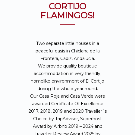
CORTIJO
FLAMINGOS!
Two separate little houses in a
peaceful oasis in Chiclana de la
Frontera, Cádiz, Andalucía.
We provide quality boutique
accommodation in very friendly,
homelike environment of El Cortijo
during the whole year round.
Our Casa Roja and Casa Verde were
awarded Certificate Of Excellence
2017, 2018, 2019 and 2020 Traveller´s
Choice by TripAdvisor, Superhost
Award by Airbnb 2019 – 2024 and
Traveller Review Award 2025 by