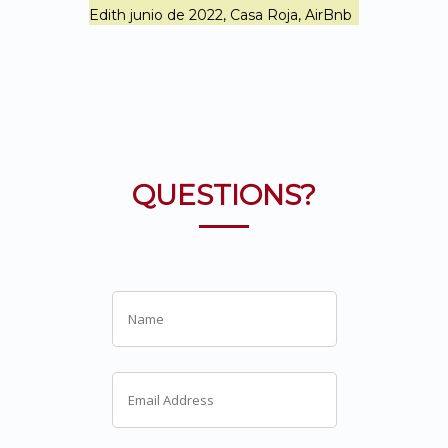
Edith junio de 2022, Casa Roja, AirBnb
QUESTIONS?