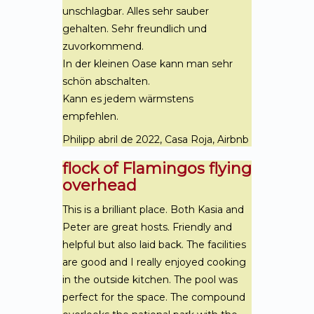
unschlagbar. Alles sehr sauber
gehalten. Sehr freundlich und
zuvorkommend.
In der kleinen Oase kann man sehr
schön abschalten.
Kann es jedem wärmstens
empfehlen.
Philipp abril de 2022, Casa Roja, Airbnb
flock of Flamingos flying
overhead
This is a brilliant place. Both Kasia and
Peter are great hosts. Friendly and
helpful but also laid back. The facilities
are good and I really enjoyed cooking
in the outside kitchen. The pool was
perfect for the space. The compound