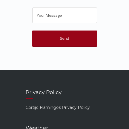
Privacy Policy
Cortijo Flamingos Privacy Policy
Weather