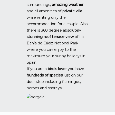
surroundings,
amazing weather
and all amenities of
private villa
while renting only the
accommodation for a couple. Also
there is 360 degree absolutely
stunning roof terrace view
of La
Bahía de Cádiz National Park
where you can enjoy to the
maximum your sunny holidays in
Spain.
If you are a
bird’s lover
you have
hundreds of species
just on our
door step including flamingos,
herons and ospreys.