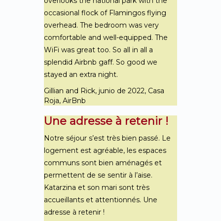
overlooks the national park with the
occasional flock of Flamingos flying
overhead. The bedroom was very
comfortable and well-equipped. The
WiFi was great too. So all in all a
splendid Airbnb gaff. So good we
stayed an extra night.
Gillian and Rick, junio de 2022, Casa
Roja, AirBnb
Une adresse à retenir !
Notre séjour s’est très bien passé. Le
logement est agréable, les espaces
communs sont bien aménagés et
permettent de se sentir à l’aise.
Katarzina et son mari sont très
accueillants et attentionnés. Une
adresse à retenir !