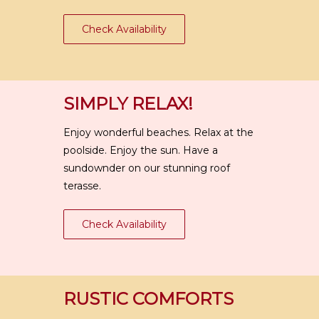
Check Availability
SIMPLY RELAX!
Enjoy wonderful beaches. Relax at the
poolside. Enjoy the sun. Have a
sundownder on our stunning roof
terasse.
Check Availability
RUSTIC COMFORTS