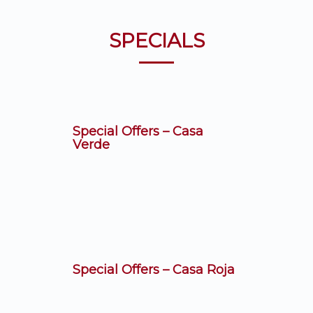
SPECIALS
Special Offers – Casa
Verde
Special Offers – Casa Roja