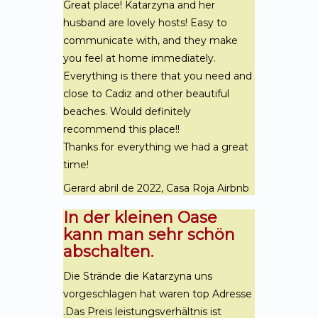
Great place! Katarzyna and her
husband are lovely hosts! Easy to
communicate with, and they make
you feel at home immediately.
Everything is there that you need and
close to Cadiz and other beautiful
beaches. Would definitely
recommend this place!!
Thanks for everything we had a great
time!
Gerard abril de 2022, Casa Roja Airbnb
In der kleinen Oase
kann man sehr schön
abschalten.
Die Strände die Katarzyna uns
vorgeschlagen hat waren top Adresse
.Das Preis leistungsverhältnis ist