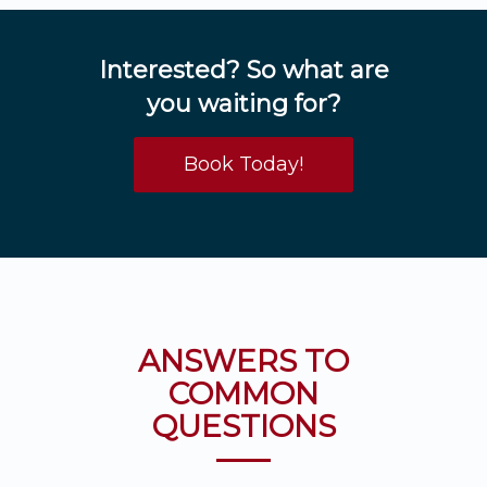
Interested? So what are
you waiting for?
Book Today!
ANSWERS TO
COMMON
QUESTIONS