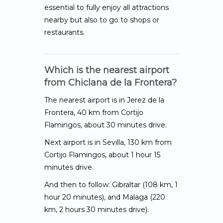
essential to fully enjoy all attractions
nearby but also to go to shops or
restaurants.
Which is the nearest airport
from Chiclana de la Frontera?
The nearest airport is in Jerez de la
Frontera, 40 km from Cortijo
Flamingos, about 30 minutes drive.
Next airport is in Sevilla, 130 km from
Cortijo Flamingos, about 1 hour 15
minutes drive.
And then to follow: Gibraltar (108 km, 1
hour 20 minutes), and Malaga (220
km, 2 hours 30 minutes drive).