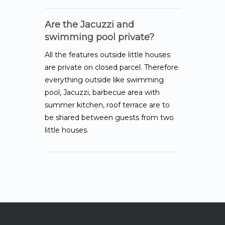
Are the Jacuzzi and
swimming pool private?
All the features outside little houses
are private on closed parcel. Therefore
everything outside like swimming
pool, Jacuzzi, barbecue area with
summer kitchen, roof terrace are to
be shared between guests from two
little houses.