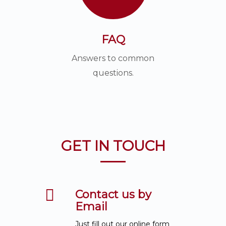
FAQ
Answers to common
questions.
GET IN TOUCH
Contact us by
Email
Just fill out our online form