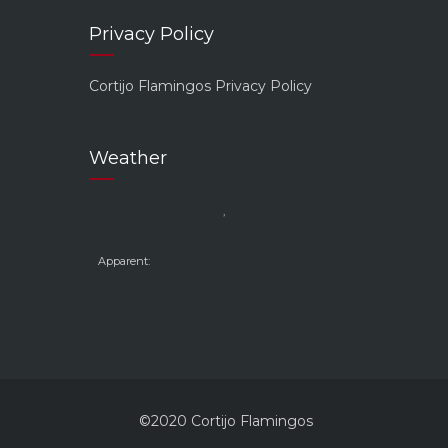
Privacy Policy
Cortijo Flamingos Privacy Policy
Weather
,
Apparent:
©2020 Cortijo Flamingos