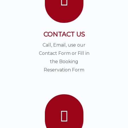
CONTACT US
Call, Email, use our
Contact Form or Fill in
the Booking
Reservation Form