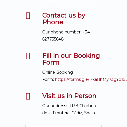
Contact us by
Phone
Our phone number: +34
627735648
Fill in our Booking
Form
Online Booking
Form:
https://forms.gle/PkaRhMy73gYbT5
Visit us in Person
Our address: 11138 Chiclana
de la Frontera, Cádiz, Spain