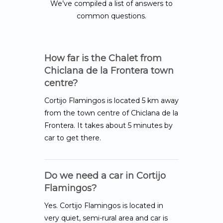
We’ve compiled a list of answers to
common questions.
How far is the Chalet from
Chiclana de la Frontera town
centre?
Cortijo Flamingos is located 5 km away
from the town centre of Chiclana de la
Frontera. It takes about 5 minutes by
car to get there.
Do we need a car in Cortijo
Flamingos?
Yes. Cortijo Flamingos is located in
very quiet, semi-rural area and car is